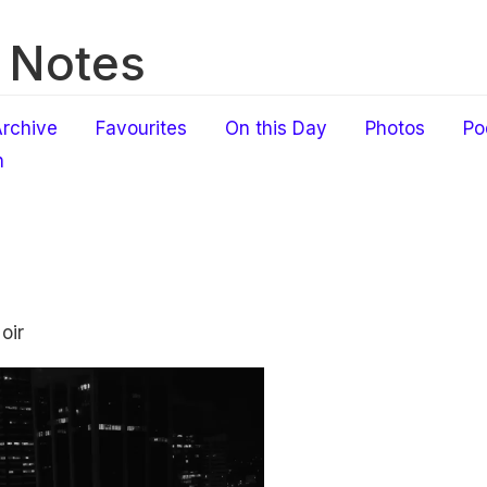
 Notes
rchive
Favourites
On this Day
Photos
Po
h
oir