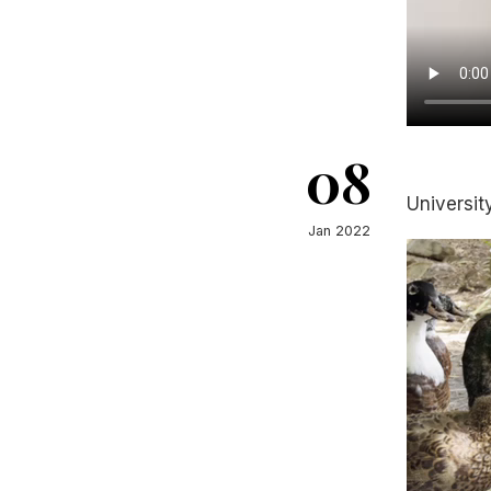
08
Universit
Jan 2022