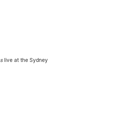
s
live at the Sydney