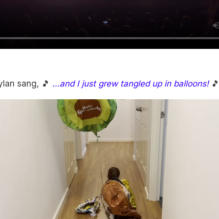
ylan sang, 🎵
…and I just grew tangled up in balloons!
