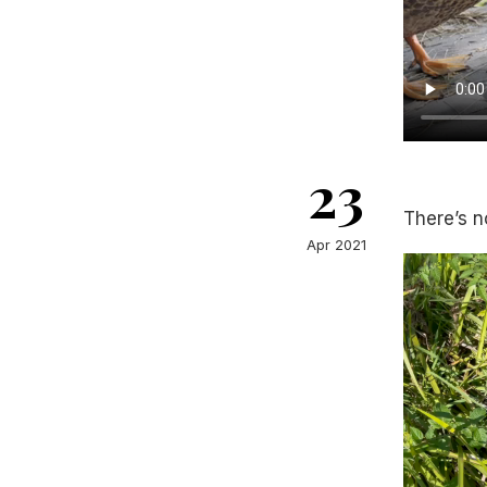
23
There’s n
Apr 2021