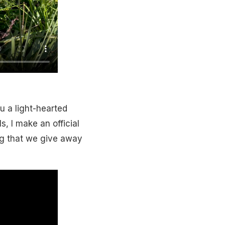
u a light-hearted
s, I make an official
g that we give away