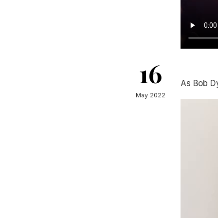
16
As Bob D
May 2022