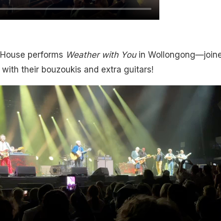
House performs
Weather with You
in Wollongong—joine
 with their bouzoukis and extra guitars!