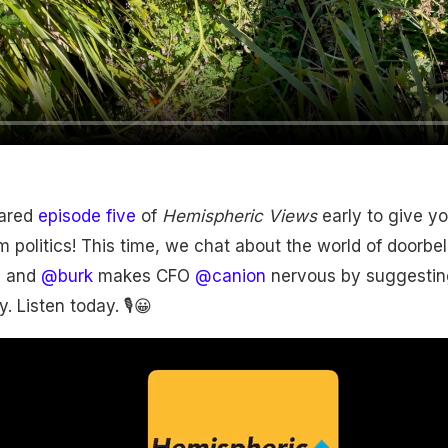
ared
episode five
of
Hemispheric Views
early to give yo
m politics! This time, we chat about the world of doorbell
n and
@burk
makes CFO
@canion
nervous by suggestin
. Listen today. 🎙😀