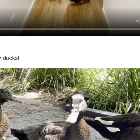
y ducks!