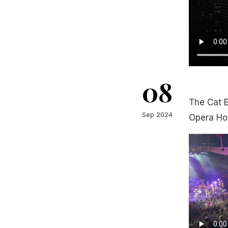
08
The Cat 
Sep 2024
Opera Ho