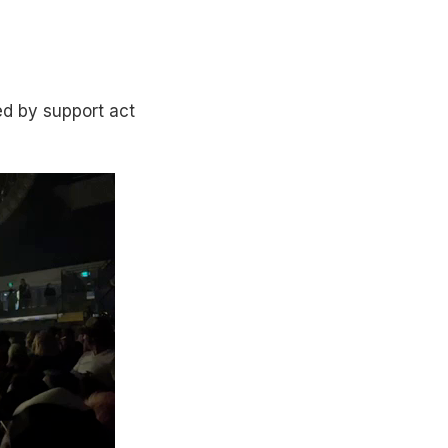
d by support act