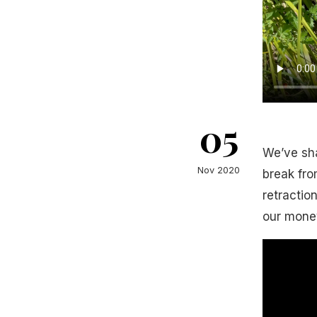
05
We’ve sh
Nov 2020
break fro
retractio
our money