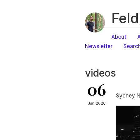
Feld
About
A
Newsletter
Searc
videos
06
Sydney N
Jan 2026