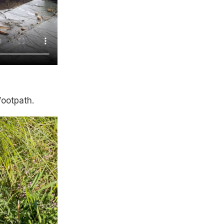
footpath.