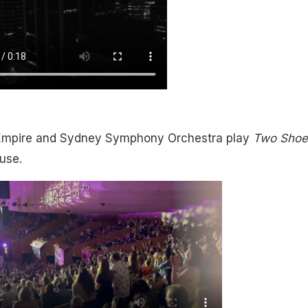
Empire and Sydney Symphony Orchestra play
Two Shoe
use.