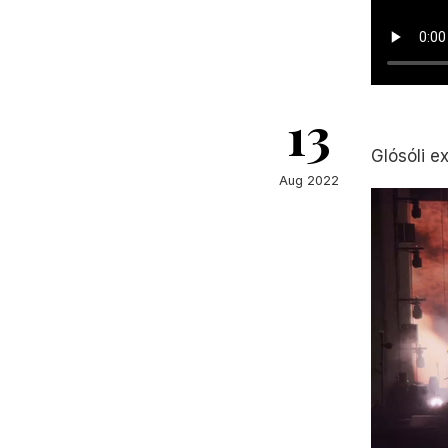
13
Glósóli e
Aug 2022