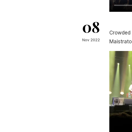
08
Crowded 
Nov 2022
Maistrato