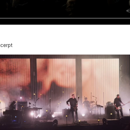
xcerpt