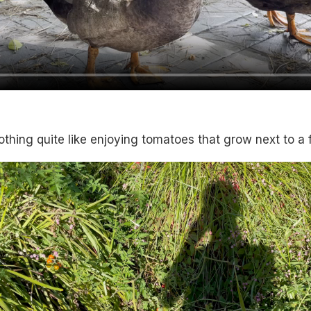
othing quite like enjoying tomatoes that grow next to a 