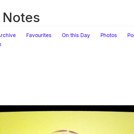
 Notes
rchive
Favourites
On this Day
Photos
Po
h