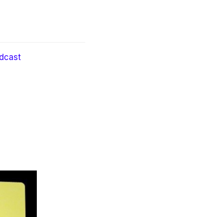
dcast