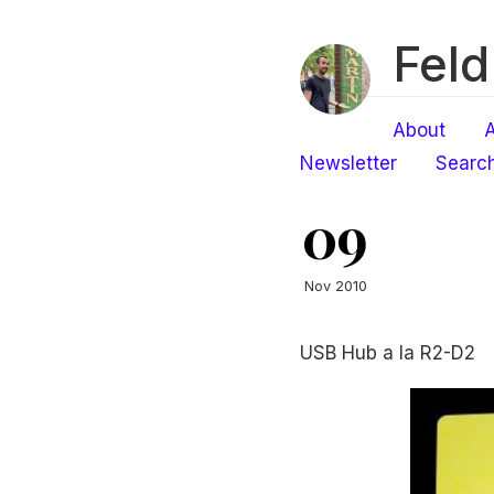
Feld
About
A
Newsletter
Searc
09
Nov 2010
USB Hub a la R2-D2