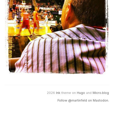
2026
Ink
theme on
Hugo
and
Micro.blog
Follow @martinfeld on Mastodon.