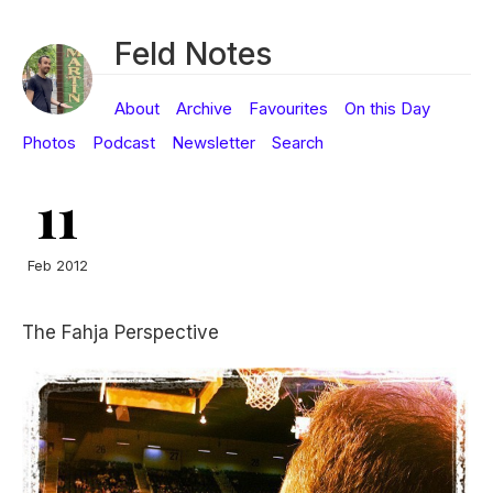
Feld Notes
About
Archive
Favourites
On this Day
Photos
Podcast
Newsletter
Search
11
Feb 2012
The Fahja Perspective