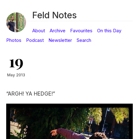
Feld Notes
About
Archive
Favourites
On this Day
Photos
Podcast
Newsletter
Search
19
May 2013
“ARGH! YA HEDGE!”