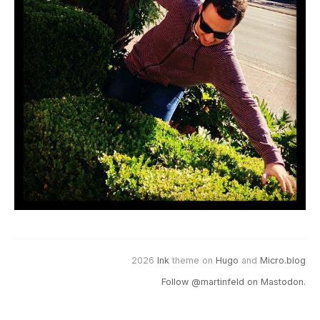
2026
Ink
theme on
Hugo
and
Micro.blog
Follow @martinfeld on Mastodon.