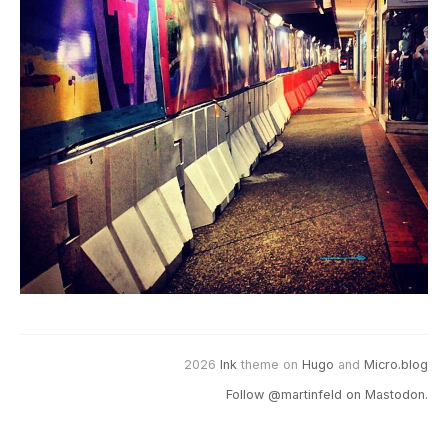
2026
Ink
theme on
Hugo
and
Micro.blog
Follow @martinfeld on Mastodon.