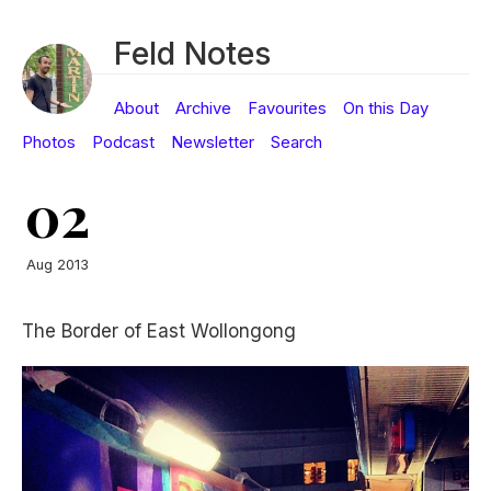
Feld Notes
About
Archive
Favourites
On this Day
Photos
Podcast
Newsletter
Search
02
Aug 2013
The Border of East Wollongong