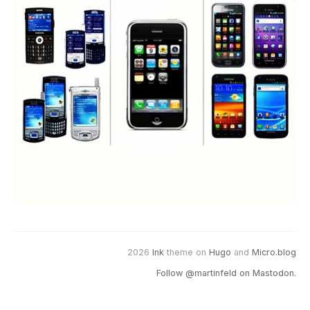
2026
Ink
theme on
Hugo
and
Micro.blog
Follow @martinfeld on Mastodon.