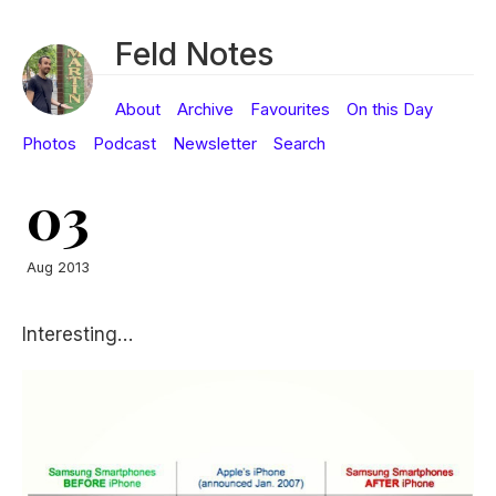
Feld Notes
About
Archive
Favourites
On this Day
Photos
Podcast
Newsletter
Search
03
Aug 2013
Interesting…