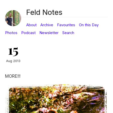
Feld Notes
About
Archive
Favourites
On this Day
Photos
Podcast
Newsletter
Search
15
Aug 2013
MORE!!!