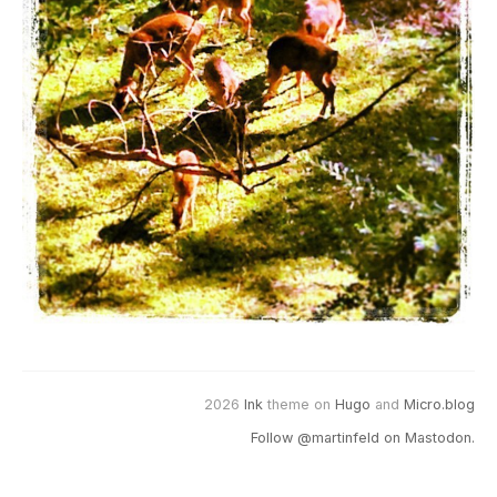
2026
Ink
theme on
Hugo
and
Micro.blog
Follow @martinfeld on Mastodon.