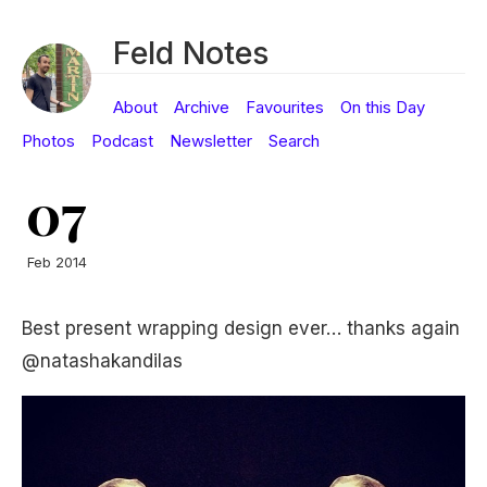
Feld Notes
About
Archive
Favourites
On this Day
Photos
Podcast
Newsletter
Search
07
Feb 2014
Best present wrapping design ever… thanks again
@natashakandilas