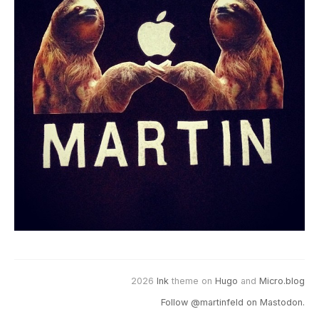
2026
Ink
theme on
Hugo
and
Micro.blog
Follow @martinfeld on Mastodon.