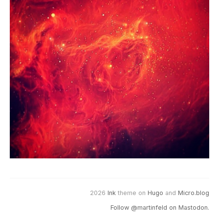
2026
Ink
theme on
Hugo
and
Micro.blog
Follow @martinfeld on Mastodon.