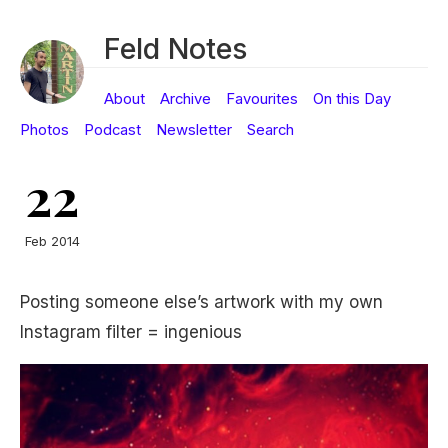
Feld Notes
About
Archive
Favourites
On this Day
Photos
Podcast
Newsletter
Search
22
Feb 2014
Posting someone else’s artwork with my own
Instagram filter = ingenious