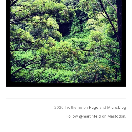
2026
Ink
theme on
Hugo
and
Micro.blog
Follow @martinfeld on Mastodon.