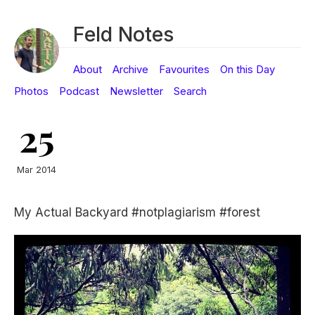
Feld Notes
About
Archive
Favourites
On this Day
Photos
Podcast
Newsletter
Search
25
Mar 2014
My Actual Backyard #notplagiarism #forest