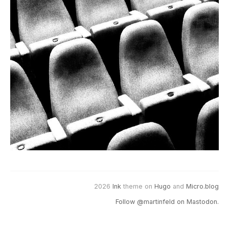
2026
Ink
theme on
Hugo
and
Micro.blog
Follow @martinfeld on Mastodon.