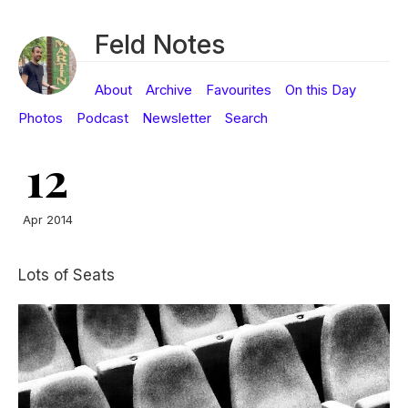
Feld Notes
About
Archive
Favourites
On this Day
Photos
Podcast
Newsletter
Search
12
Apr 2014
Lots of Seats