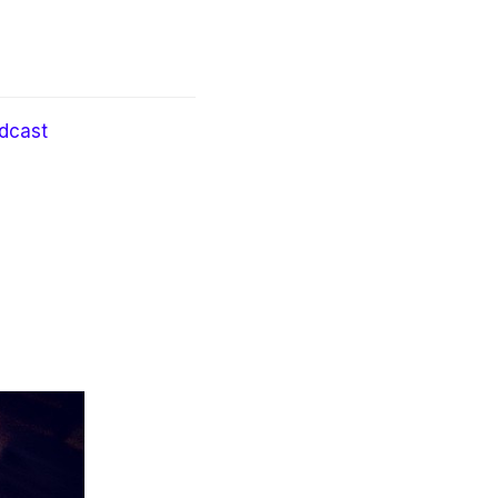
dcast