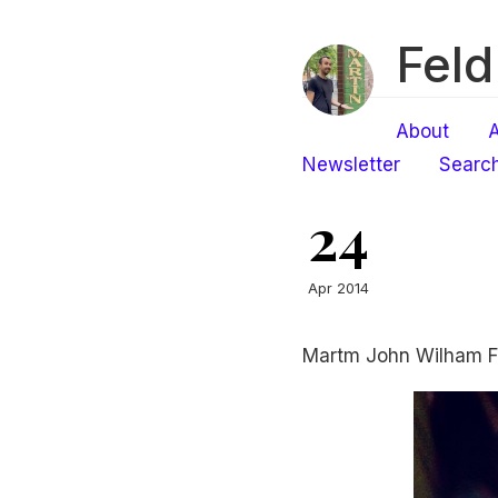
Feld
About
A
Newsletter
Searc
24
Apr 2014
Martm John Wilham F