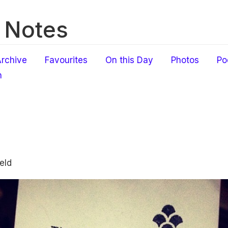
 Notes
rchive
Favourites
On this Day
Photos
Po
h
eld