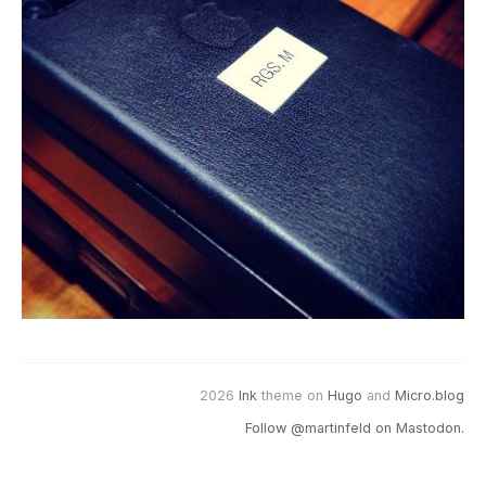
2026
Ink
theme on
Hugo
and
Micro.blog
Follow @martinfeld on Mastodon.