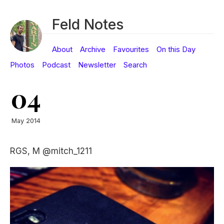
Feld Notes
About
Archive
Favourites
On this Day
Photos
Podcast
Newsletter
Search
04
May 2014
RGS, M @mitch_1211