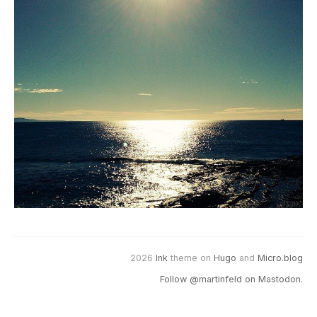
2026
Ink
theme on
Hugo
and
Micro.blog
Follow @martinfeld on Mastodon.