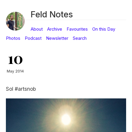
Feld Notes
About
Archive
Favourites
On this Day
Photos
Podcast
Newsletter
Search
10
May 2014
Sol #artsnob