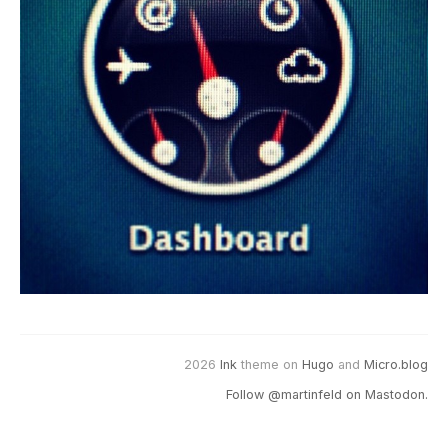
2026
Ink
theme on
Hugo
and
Micro.blog
Follow @martinfeld on Mastodon.