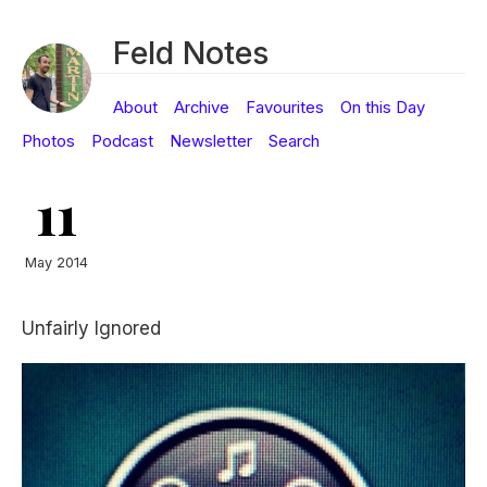
Feld Notes
About
Archive
Favourites
On this Day
Photos
Podcast
Newsletter
Search
11
May 2014
Unfairly Ignored