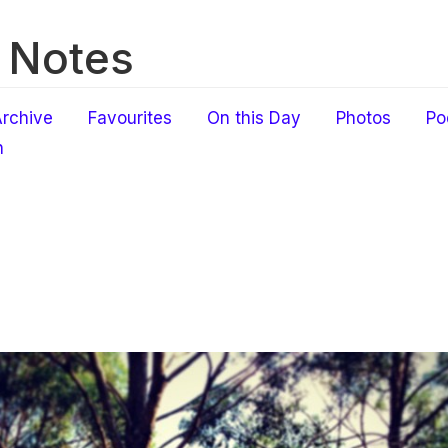
 Notes
rchive
Favourites
On this Day
Photos
Po
h