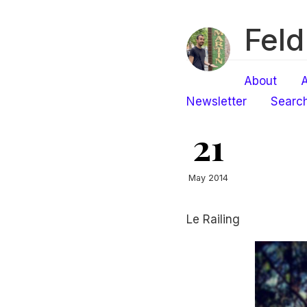
Feld
About
A
Newsletter
Searc
21
May 2014
Le Railing