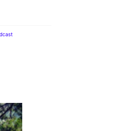
dcast