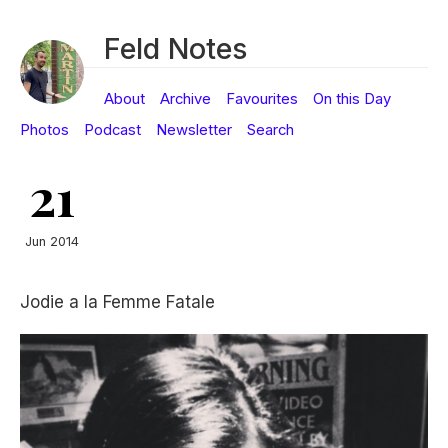
Feld Notes
About
Archive
Favourites
On this Day
Photos
Podcast
Newsletter
Search
21
Jun 2014
Jodie a la Femme Fatale