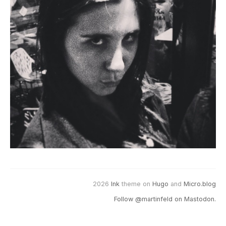
2026
Ink
theme on
Hugo
and
Micro.blog
Follow @martinfeld on Mastodon.