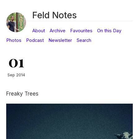
Feld Notes
About
Archive
Favourites
On this Day
Photos
Podcast
Newsletter
Search
01
Sep 2014
Freaky Trees