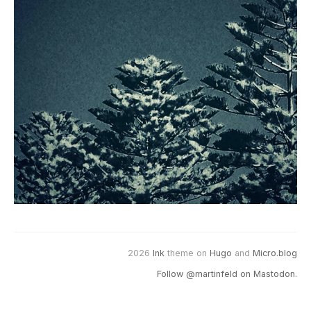
2026
Ink
theme on
Hugo
and
Micro.blog
Follow @martinfeld on Mastodon.