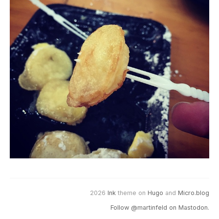
2026
Ink
theme on
Hugo
and
Micro.blog
Follow @martinfeld on Mastodon.