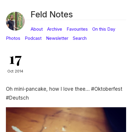
Feld Notes
About
Archive
Favourites
On this Day
Photos
Podcast
Newsletter
Search
17
Oct 2014
Oh mini-pancake, how I love thee… #Oktoberfest
#Deutsch