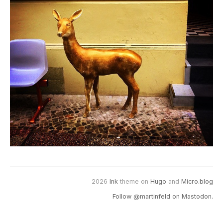
2026
Ink
theme on
Hugo
and
Micro.blog
Follow @martinfeld on Mastodon.