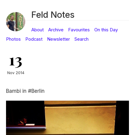
Feld Notes
About
Archive
Favourites
On this Day
Photos
Podcast
Newsletter
Search
13
Nov 2014
Bambi in #Berlin