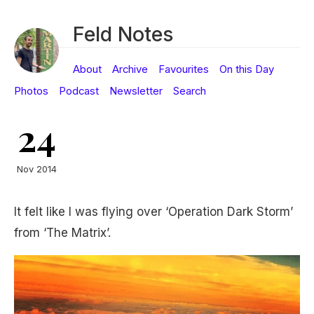
Feld Notes
About
Archive
Favourites
On this Day
Photos
Podcast
Newsletter
Search
24
Nov 2014
It felt like I was flying over ‘Operation Dark Storm’
from ‘The Matrix’.