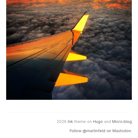
2026
Ink
theme on
Hugo
and
Micro.blog
Follow @martinfeld on Mastodon.