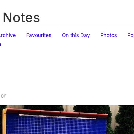
 Notes
rchive
Favourites
On this Day
Photos
Po
h
Son