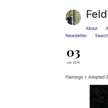
Feld
About
A
Newsletter
Searc
03
Jan 2015
Flamingo + Adopted 