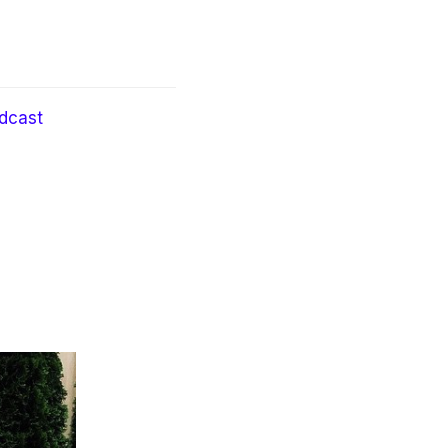
dcast