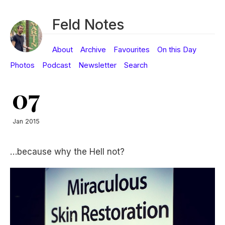
Feld Notes
About
Archive
Favourites
On this Day
Photos
Podcast
Newsletter
Search
07
Jan 2015
…because why the Hell not?