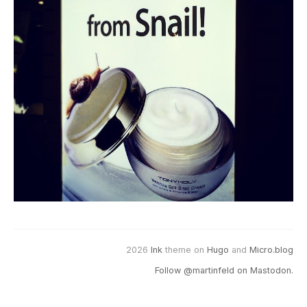
2026
Ink
theme on
Hugo
and
Micro.blog
Follow @martinfeld on Mastodon.