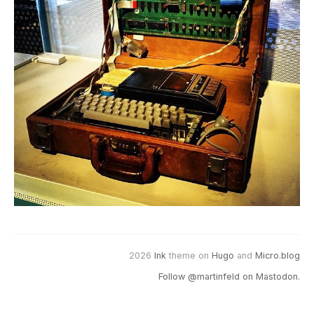
2026
Ink
theme on
Hugo
and
Micro.blog
Follow @martinfeld on Mastodon.