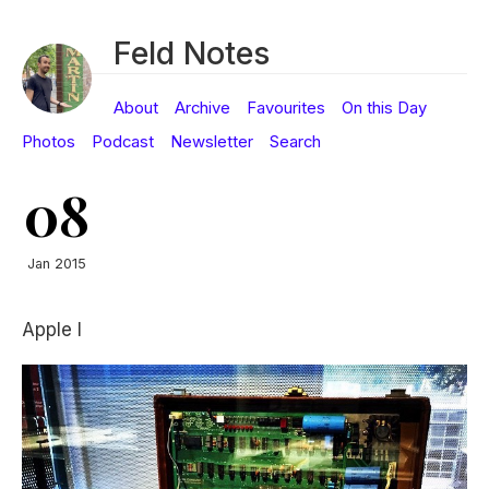
Feld Notes
About
Archive
Favourites
On this Day
Photos
Podcast
Newsletter
Search
08
Jan 2015
Apple I