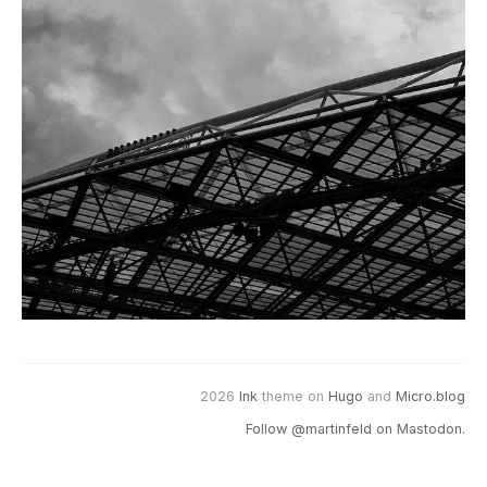
2026
Ink
theme on
Hugo
and
Micro.blog
Follow @martinfeld on Mastodon.