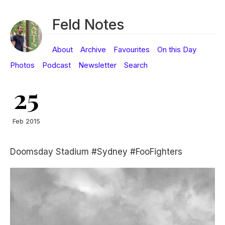
Feld Notes
About
Archive
Favourites
On this Day
Photos
Podcast
Newsletter
Search
25
Feb 2015
Doomsday Stadium #Sydney #FooFighters