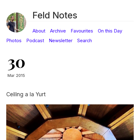
Feld Notes
About
Archive
Favourites
On this Day
Photos
Podcast
Newsletter
Search
30
Mar 2015
Ceiling a la Yurt