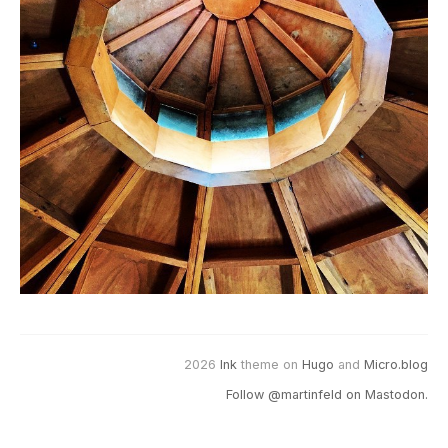
2026
Ink
theme on
Hugo
and
Micro.blog
Follow @martinfeld on Mastodon.