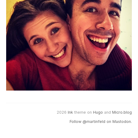
2026
Ink
theme on
Hugo
and
Micro.blog
Follow @martinfeld on Mastodon.