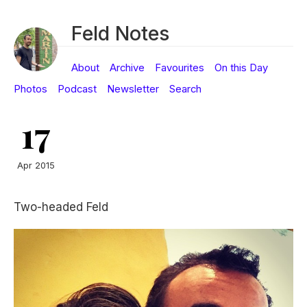
Feld Notes
About
Archive
Favourites
On this Day
Photos
Podcast
Newsletter
Search
17
Apr 2015
Two-headed Feld