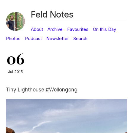
Feld Notes
About
Archive
Favourites
On this Day
Photos
Podcast
Newsletter
Search
06
Jul 2015
Tiny Lighthouse #Wollongong