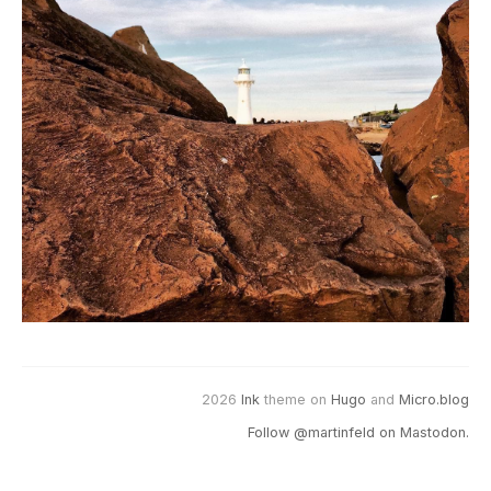
2026
Ink
theme on
Hugo
and
Micro.blog
Follow @martinfeld on Mastodon.