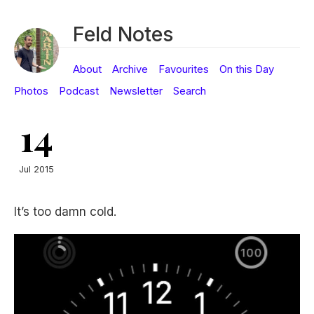
Feld Notes
About
Archive
Favourites
On this Day
Photos
Podcast
Newsletter
Search
14
Jul 2015
It’s too damn cold.