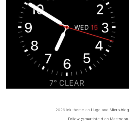
2026
Ink
theme on
Hugo
and
Micro.blog
Follow @martinfeld on Mastodon.