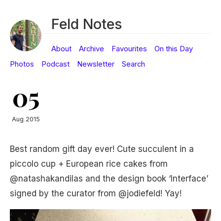
Feld Notes
About
Archive
Favourites
On this Day
Photos
Podcast
Newsletter
Search
05
Aug 2015
Best random gift day ever! Cute succulent in a
piccolo cup + European rice cakes from
@natashakandilas and the design book ‘Interface’
signed by the curator from @jodiefeld! Yay!