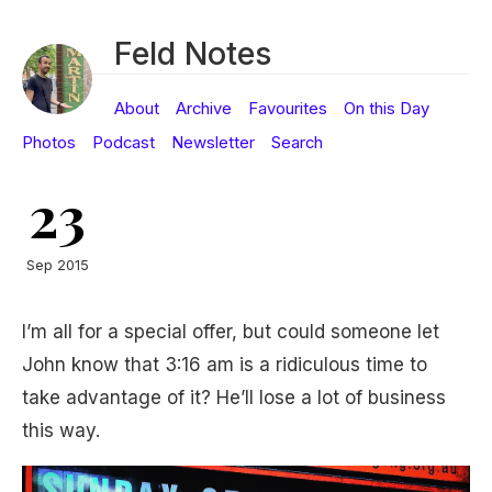
Feld Notes
About
Archive
Favourites
On this Day
Photos
Podcast
Newsletter
Search
23
Sep 2015
I’m all for a special offer, but could someone let
John know that 3:16 am is a ridiculous time to
take advantage of it? He’ll lose a lot of business
this way.