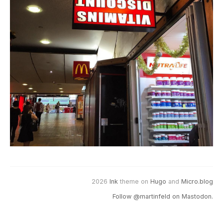
2026
Ink
theme on
Hugo
and
Micro.blog
Follow @martinfeld on Mastodon.