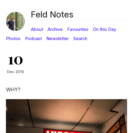
Feld Notes
About
Archive
Favourites
On this Day
Photos
Podcast
Newsletter
Search
10
Dec 2015
WHY?