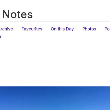
 Notes
rchive
Favourites
On this Day
Photos
Po
h