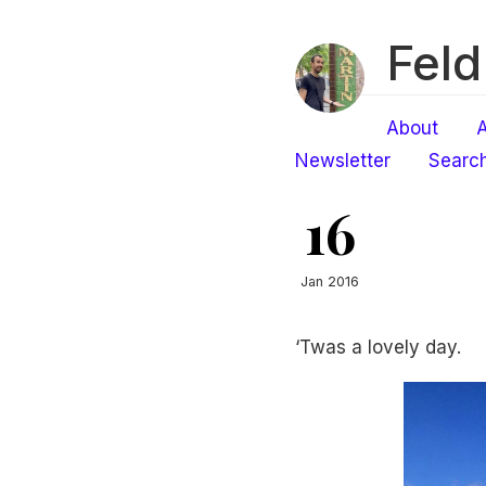
Feld
About
A
Newsletter
Searc
16
Jan 2016
‘Twas a lovely day.