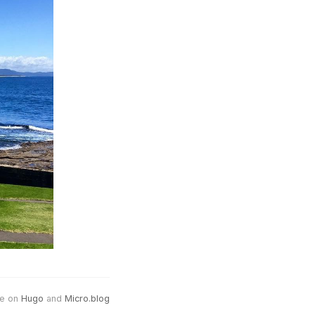
e on
Hugo
and
Micro.blog