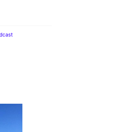
dcast