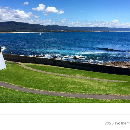
2026
Ink
them