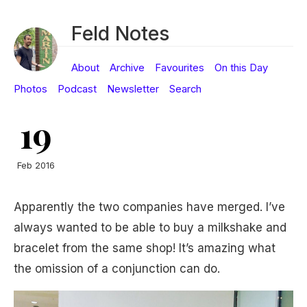
Feld Notes
About
Archive
Favourites
On this Day
Photos
Podcast
Newsletter
Search
19
Feb 2016
Apparently the two companies have merged. I’ve
always wanted to be able to buy a milkshake and
bracelet from the same shop! It’s amazing what
the omission of a conjunction can do.