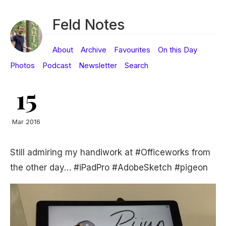
Feld Notes
About
Archive
Favourites
On this Day
Photos
Podcast
Newsletter
Search
15
Mar 2016
Still admiring my handiwork at #Officeworks from
the other day… #iPadPro #AdobeSketch #pigeon