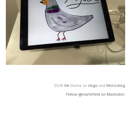
2026
Ink
theme on
Hugo
and
Micro.blog
Follow @martinfeld on Mastodon.