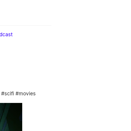
dcast
 #scifi #movies