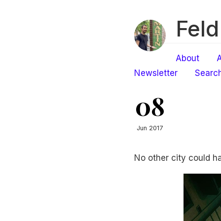
Feld
About
A
Newsletter
Searc
08
Jun 2017
No other city could h