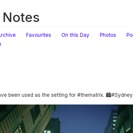
 Notes
rchive
Favourites
On this Day
Photos
Po
h
ave been used as the setting for #thematrix. 🏙#Sydney