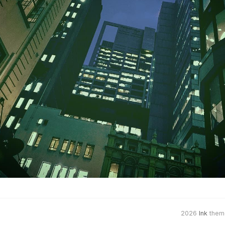
2026
Ink
them