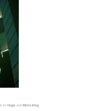
e on
Hugo
and
Micro.blog