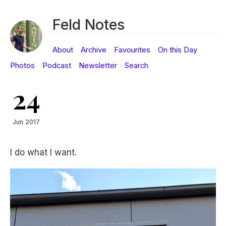
Feld Notes
About
Archive
Favourites
On this Day
Photos
Podcast
Newsletter
Search
24
Jun 2017
I do what I want.