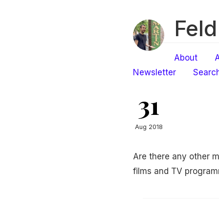
Feld
About
A
Newsletter
Searc
31
Aug 2018
Are there any other m
films and TV progra