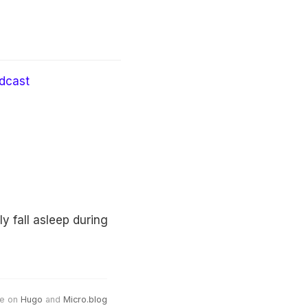
dcast
 fall asleep during
e on
Hugo
and
Micro.blog