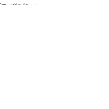
@martinfeld on Mastodon.