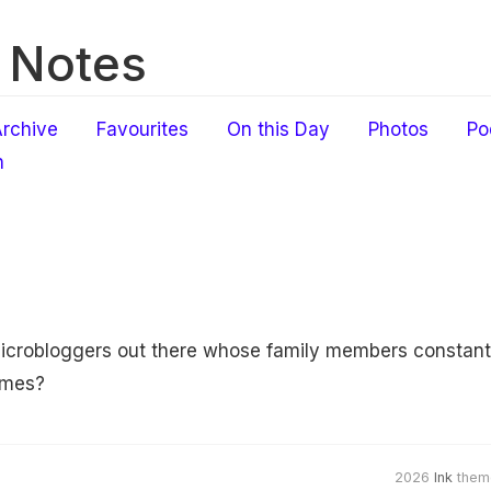
 Notes
rchive
Favourites
On this Day
Photos
Po
h
icrobloggers out there whose family members constantly
mmes?
2026
Ink
them