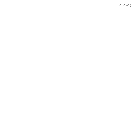
Follow 