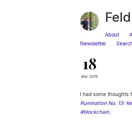
Feld
About
A
Newsletter
Searc
18
Mar 2019
I had some thoughts 
Rumination No. 13: Ke
#blockchain
.