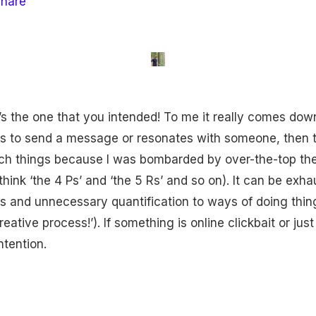
share
s the one that you intended! To me it really comes do
lps to send a message or resonates with someone, then th
uch things because I was bombarded by over-the-top the
think ‘the 4 Ps’ and ‘the 5 Rs’ and so on). It can be ex
s and unnecessary quantification to ways of doing things
ative process!’). If something is online clickbait or just
ntention.