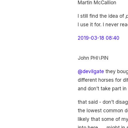
Martin McCallion
I still find the idea of
p
I use it for. I never re
2019-03-18 08:40
John PHI⑊PIN
@devilgate
they bough
different horses for di
and don’t take part i
that said - don’t disag
the lowest common deno
likely that some of m
into here ..... might i