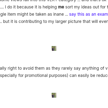
... I do it because it is helping
me
sort my ideas out for t
ingle item might be taken as inane ...
say this as an exam
.. but it is contributing to my larger picture that will ev
ally right to avoid them as they rarely say anything of 
especially for promotional purposes) can easily be reduc