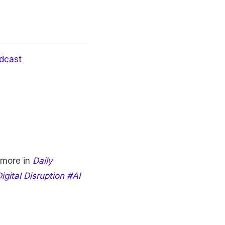
dcast
 more in
Daily
gital Disruption #AI