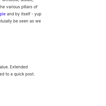
he various pillars of
ple
and by itself - yup
entuially be seen as we
value. Extended
ed to a quick post.