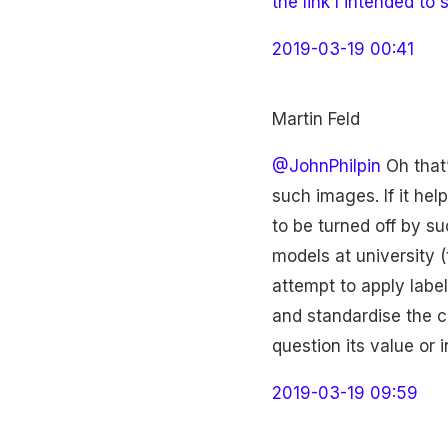
the link I intended to 
2019-03-19 00:41
Martin Feld
@JohnPhilpin
Oh that’
such images. If it he
to be turned off by s
models at university (
attempt to apply label
and standardise the cre
question its value or i
2019-03-19 09:59