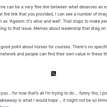
thre can be a very fine line between what deserves an e
t the link that you provided, I can see a number of imag
as 'Ageism: It's alive and well'. That stops to make pe
ing to that issue. Memes about leadership that drag on 
good point about horses for courses. There's no specif
network and people can find their own value in these th
u .. for now that’s all I’m trying to do ... funny tho, I po
takeaway is what I would hope ... it might not be so imm