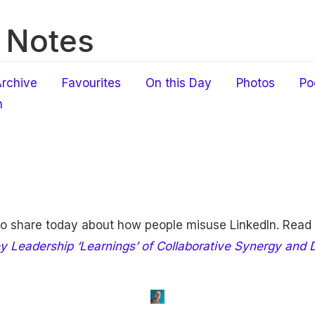
 Notes
rchive
Favourites
On this Day
Photos
Po
h
to share today about how people misuse LinkedIn. Read
y Leadership ‘Learnings’ of Collaborative Synergy and Di