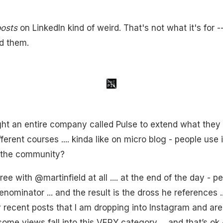
osts
on LinkedIn kind of weird. That's not what it's for -
ad them.
t an entire company called Pulse to extend what they do
fferent courses .... kinda like on micro blog - people use it
n the community?
ree with @martinfield at all .... at the end of the day - 
minator ... and the result is the dross he references ....
y recent posts that I am dropping into Instagram and ar
n some views fall into this VERY category ... and that’s ok 