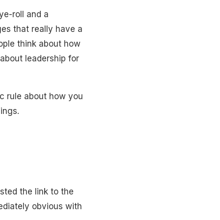
ye-roll and a
es that really have a
ople think about how
about leadership for
ic rule about how you
ings.
sted the link to the
ediately obvious with