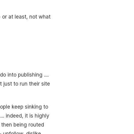
- or at least, not what
 into publishing ....
 just to run their site
people keep sinking to
. indeed, it is highly
e then being routed
- unfollow, dislike,