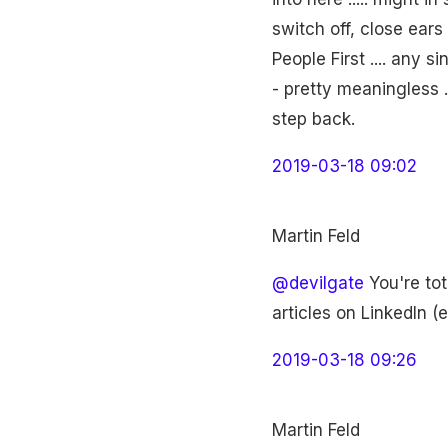
switch off, close ears .
People First .... any s
- pretty meaningless .
step back.
2019-03-18 09:02
Martin Feld
@devilgate
You're tot
articles on LinkedIn (
2019-03-18 09:26
Martin Feld