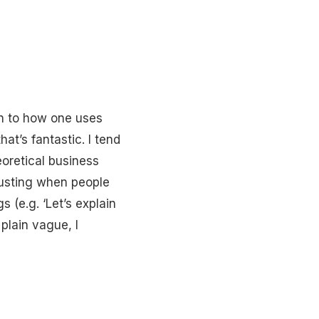
wn to how one uses
at’s fantastic. I tend
oretical business
hausting when people
 (e.g. ‘Let’s explain
 plain vague, I