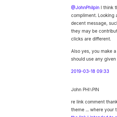
@JohnPhilpin
I think 
compliment. Looking a
decent message, such 
they may be contribut
clicks are different.
Also yes, you make a 
should use any given 
2019-03-18 09:33
John PHI⑊PIN
re link comment thankyo
theme ... where your 