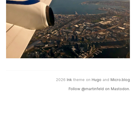
2026
Ink
theme on
Hugo
and
Micro.blog
Follow @martinfeld on Mastodon.