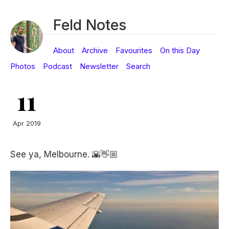
Feld Notes
About
Archive
Favourites
On this Day
Photos
Podcast
Newsletter
Search
11
Apr 2019
See ya, Melbourne. 🌇👋🏼