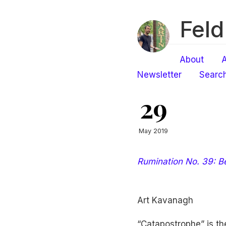
Feld
About
A
Newsletter
Searc
29
May 2019
Rumination No. 39: B
Art Kavanagh
“Catapostrophe” is th