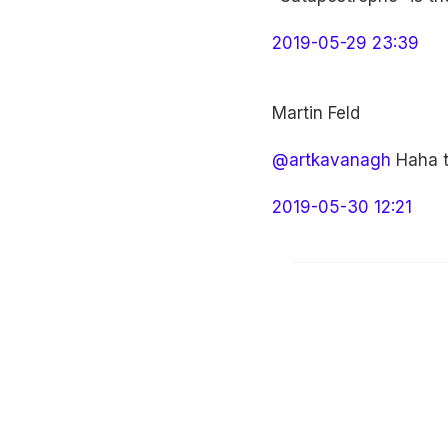
2019-05-29 23:39
Martin Feld
@artkavanagh
Haha th
2019-05-30 12:21