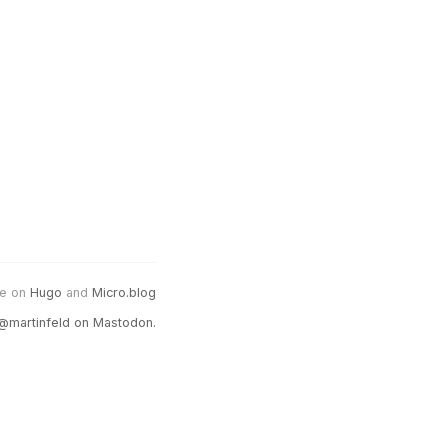
e on
Hugo
and
Micro.blog
@martinfeld on Mastodon.