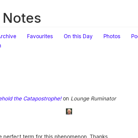
 Notes
rchive
Favourites
On this Day
Photos
Po
h
ehold the Catapostrophe!
on
Lounge Ruminator
e perfect term for this phenomenon. Thanks.