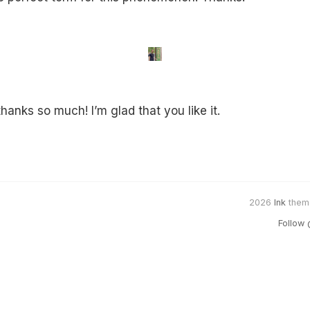
anks so much! I’m glad that you like it.
2026
Ink
them
Follow 