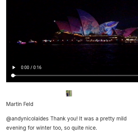
Martin Feld
@andynicolaides Thank you! It was a pretty mild
evening for winter too, so quite nice.