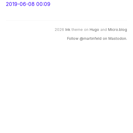
2019-06-08 00:09
2026
Ink
theme on
Hugo
and
Micro.blog
Follow @martinfeld on Mastodon.