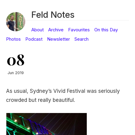
Feld Notes
About
Archive
Favourites
On this Day
Photos
Podcast
Newsletter
Search
08
Jun 2019
As usual, Sydney’s Vivid Festival was seriously
crowded but really beautiful.