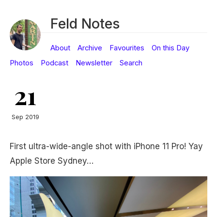
Feld Notes
About
Archive
Favourites
On this Day
Photos
Podcast
Newsletter
Search
21
Sep 2019
First ultra-wide-angle shot with iPhone 11 Pro! Yay
Apple Store Sydney…