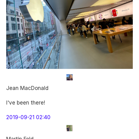
Jean MacDonald
I've been there!
2019-09-21 02:40