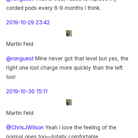
corded pods every 6-9 months I think.
2019-10-29 23:42
Martin Feld
@ronguest
Mine never got that level but yes, the
right one lost charge more quickly than the left
too!
2019-10-30 15:11
Martin Feld
@ChrisJWilson
Yeah I love the feeling of the
normal ones too—totally comfortable.