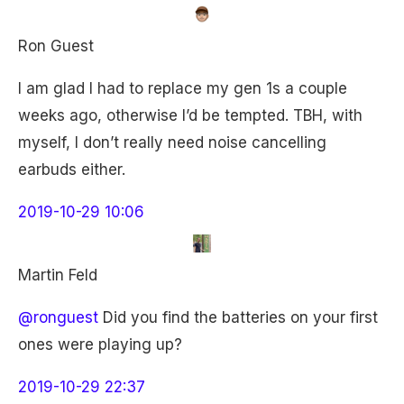
Ron Guest
I am glad I had to replace my gen 1s a couple
weeks ago, otherwise I’d be tempted. TBH, with
myself, I don’t really need noise cancelling
earbuds either.
2019-10-29 10:06
Martin Feld
@ronguest
Did you find the batteries on your first
ones were playing up?
2019-10-29 22:37