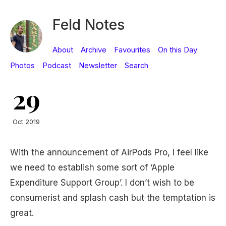
Feld Notes
About
Archive
Favourites
On this Day
Photos
Podcast
Newsletter
Search
29
Oct 2019
With the announcement of AirPods Pro, I feel like
we need to establish some sort of ‘Apple
Expenditure Support Group’. I don’t wish to be
consumerist and splash cash but the temptation is
great.