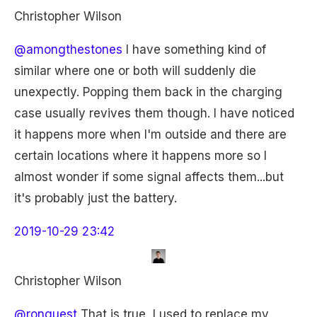
Christopher Wilson
@amongthestones
I have something kind of
similar where one or both will suddenly die
unexpectly. Popping them back in the charging
case usually revives them though. I have noticed
it happens more when I'm outside and there are
certain locations where it happens more so I
almost wonder if some signal affects them...but
it's probably just the battery.
2019-10-29 23:42
Christopher Wilson
@ronguest
That is true, I used to replace my