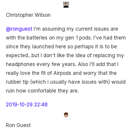
Christopher Wilson
@ronguest
I'm assuming my current issues are
with the batteries on my gen 1 pods. I've had them
since they launched here so perhaps it is to be
expected...but I don't like the idea of replacing my
headphones every few years. Also I'll add that I
really love the fit of Airpods and worry that the
rubber tip (which I usually have issues with) would
ruin how comfortable they are.
2019-10-29 22:48
Ron Guest