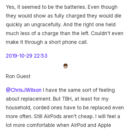
Yes, it seemed to be the batteries. Even though
they would show as fully charged they would die
quickly an ungracefully. And the right one held
much less of a charge than the left. Couldn’t even
make it through a short phone call.
2019-10-29 22:53
Ron Guest
@ChrisJWilson
I have the same sort of feeling
about replacement. But TBH, at least for my
household, corded ones have to be replaced even
more often. Still AirPods aren’t cheap. I will feel a
lot more comfortable when AirPod and Apple