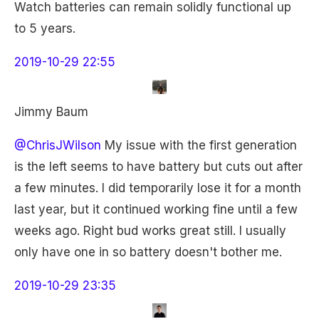
Watch batteries can remain solidly functional up
to 5 years.
2019-10-29 22:55
Jimmy Baum
@ChrisJWilson
My issue with the first generation
is the left seems to have battery but cuts out after
a few minutes. I did temporarily lose it for a month
last year, but it continued working fine until a few
weeks ago. Right bud works great still. I usually
only have one in so battery doesn't bother me.
2019-10-29 23:35