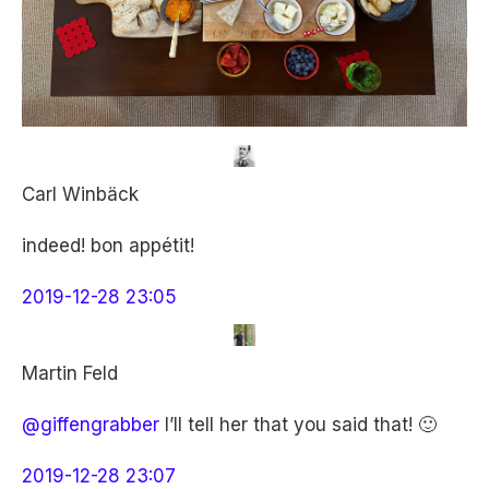
Carl Winbäck
indeed! bon appétit!
2019-12-28 23:05
Martin Feld
@giffengrabber
I’ll tell her that you said that! 🙂
2019-12-28 23:07