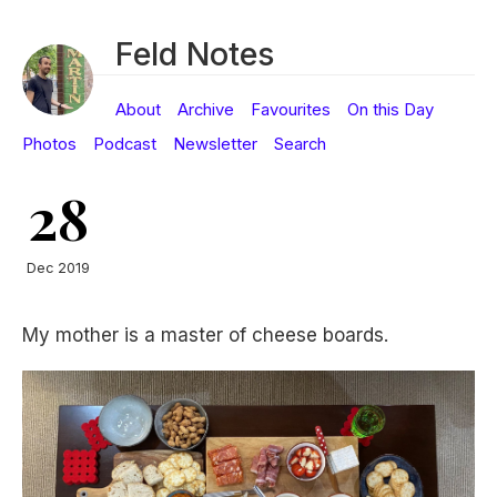
Feld Notes
About
Archive
Favourites
On this Day
Photos
Podcast
Newsletter
Search
28
Dec 2019
My mother is a master of cheese boards.