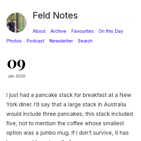
Feld Notes
About
Archive
Favourites
On this Day
Photos
Podcast
Newsletter
Search
09
Jan 2020
I just had a pancake stack for breakfast at a New
York diner. I‘d say that a large stack in Australia
would include three pancakes; this stack included
five, not to mention the coffee whose smallest
option was a jumbo mug. If I don’t survive, it has