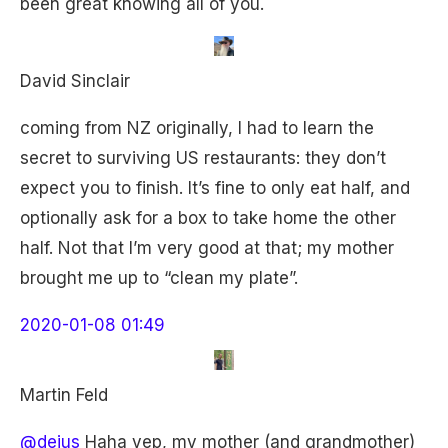
been great knowing all of you.
David Sinclair
coming from NZ originally, I had to learn the
secret to surviving US restaurants: they don’t
expect you to finish. It’s fine to only eat half, and
optionally ask for a box to take home the other
half. Not that I’m very good at that; my mother
brought me up to “clean my plate”.
2020-01-08 01:49
Martin Feld
@dejus
Haha yep, my mother (and grandmother)