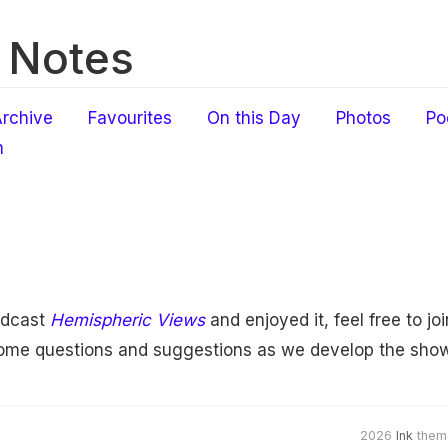
 Notes
rchive
Favourites
On this Day
Photos
Po
h
odcast
Hemispheric Views
and enjoyed it, feel free to jo
come questions and suggestions as we develop the show
2026
Ink
them