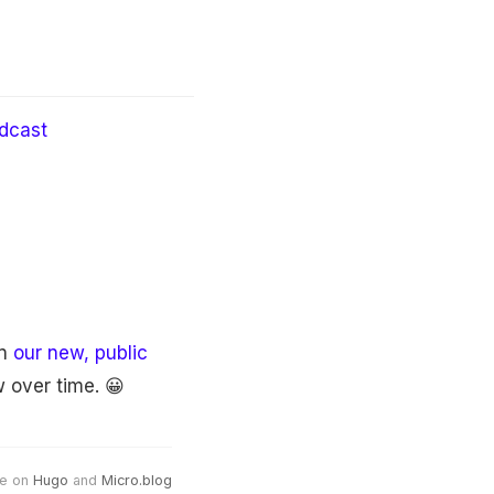
dcast
in
our new, public
 over time. 😀
e on
Hugo
and
Micro.blog