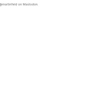
@martinfeld on Mastodon.