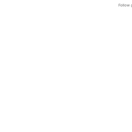
Follow 