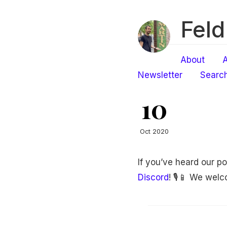
Feld
About
A
Newsletter
Searc
10
Oct 2020
If you’ve heard our p
Discord
! 🎙📱 We wel