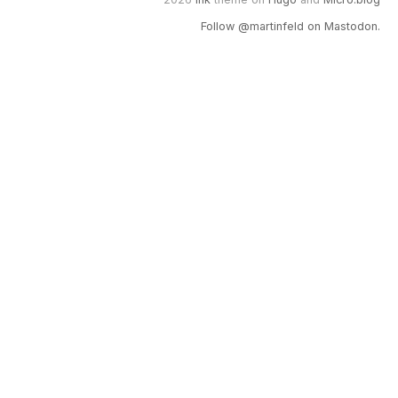
Follow @martinfeld on Mastodon.