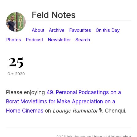
Feld Notes
About
Archive
Favourites
On this Day
Photos
Podcast
Newsletter
Search
25
Oct 2020
Please enjoying
49. Personal Podcastings on a
Borat Moviefilms for Make Appreciation on a
Home Cinemas
on
Lounge Ruminator
🎙. Chenqui.
2026
Ink
theme on
Hugo
and
Micro.blog