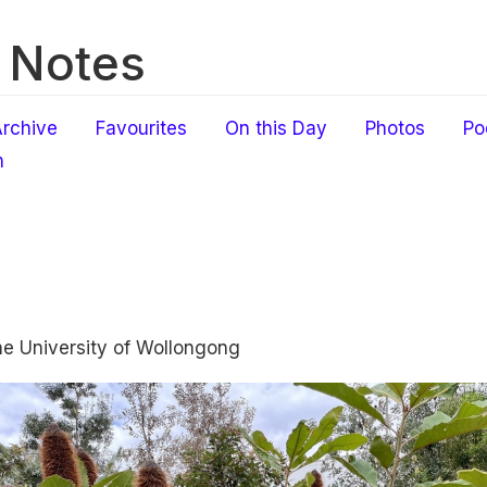
 Notes
rchive
Favourites
On this Day
Photos
Po
h
the University of Wollongong