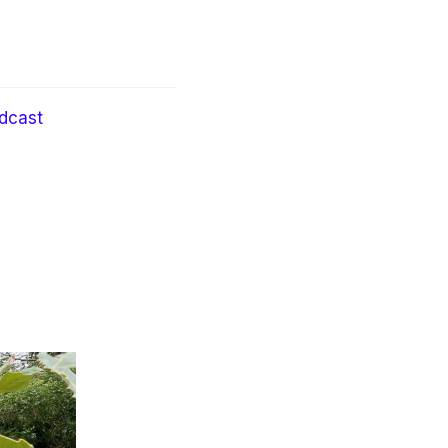
dcast