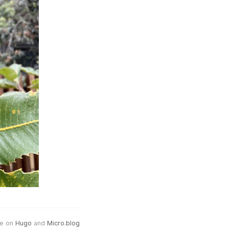
e on
Hugo
and
Micro.blog