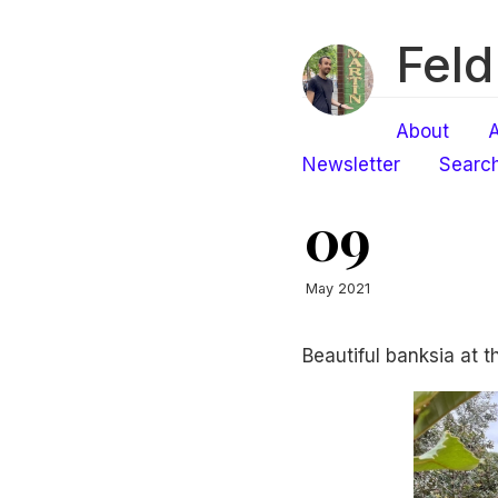
Feld
About
A
Newsletter
Searc
09
May 2021
Beautiful banksia at 