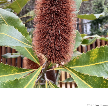
2026
Ink
them