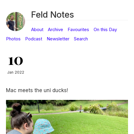
Feld Notes
About
Archive
Favourites
On this Day
Photos
Podcast
Newsletter
Search
10
Jan 2022
Mac meets the uni ducks!