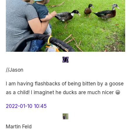
//Jason
I am having flashbacks of being bitten by a goose
as a child! I imaginet he ducks are much nicer 😀
2022-01-10 10:45
Martin Feld